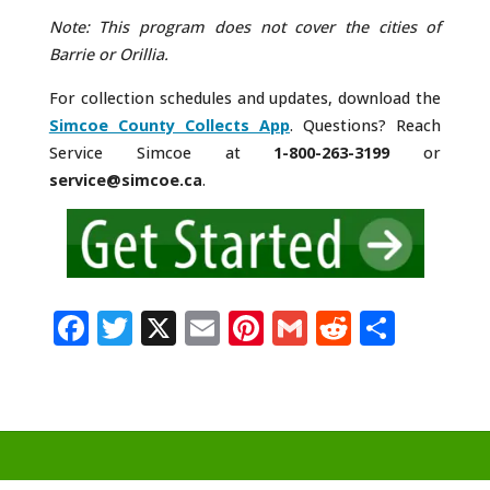
Note: This program does not cover the cities of
Barrie or Orillia.
For collection schedules and updates, download the
Simcoe County Collects App
. Questions? Reach
Service Simcoe at
1-800-263-3199
or
service@simcoe.ca
.
F
T
X
E
Pi
G
R
S
a
w
m
n
m
e
h
c
it
ai
te
ai
d
ar
e
te
l
r
l
di
e
b
r
e
t