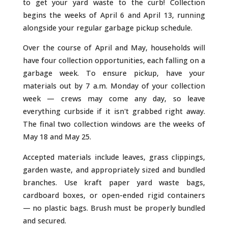
o
st
to get your yard waste to the curb! Collection
o
begins the weeks of April 6 and April 13, running
k
alongside your regular garbage pickup schedule.
Over the course of April and May, households will
have four collection opportunities, each falling on a
garbage week. To ensure pickup, have your
materials out by 7 a.m. Monday of your collection
week — crews may come any day, so leave
everything curbside if it isn't grabbed right away.
The final two collection windows are the weeks of
May 18 and May 25.
Accepted materials include leaves, grass clippings,
garden waste, and appropriately sized and bundled
branches. Use kraft paper yard waste bags,
cardboard boxes, or open-ended rigid containers
— no plastic bags. Brush must be properly bundled
and secured.