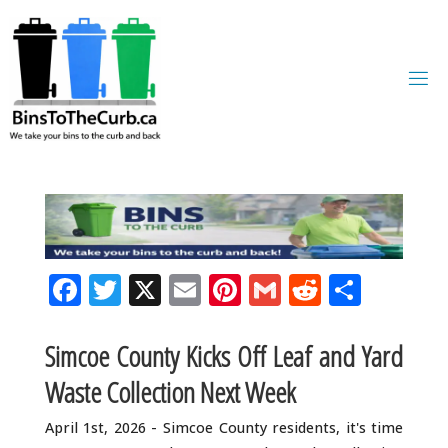
Skip
to
content
F
T
X
E
Pi
G
R
S
a
w
m
n
m
e
h
c
it
ai
te
ai
d
ar
Simcoe County Kicks Off Leaf and Yard
e
te
l
r
l
di
e
Waste Collection Next Week
b
r
e
t
April 1st, 2026 - Simcoe County residents, it's time